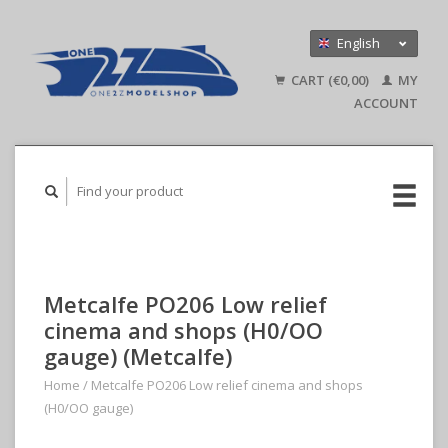
English
Nederlands
CART (€0,00)
MY
Deutsch
ACCOUNT
Metcalfe PO206 Low relief
cinema and shops (H0/OO
gauge) (Metcalfe)
Home
/
Metcalfe PO206 Low relief cinema and shops
(H0/OO gauge)