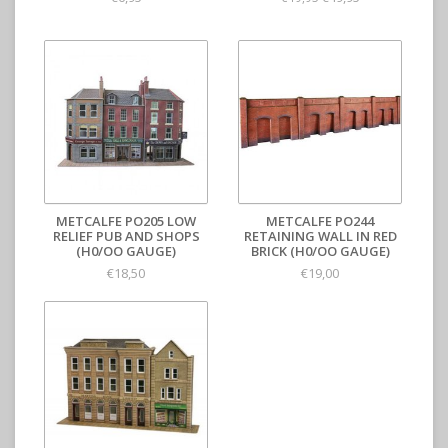
METCALFE PO205 LOW
METCALFE PO244
RELIEF PUB AND SHOPS
RETAINING WALL IN RED
(H0/OO GAUGE)
BRICK (H0/OO GAUGE)
€18,50
€19,00