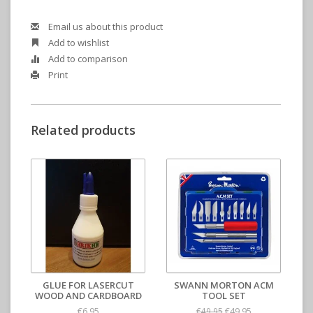
Email us about this product
Add to wishlist
Add to comparison
Print
Related products
GLUE FOR LASERCUT
SWANN MORTON ACM
WOOD AND CARDBOARD
TOOL SET
€6,95
€49,95
€49,95