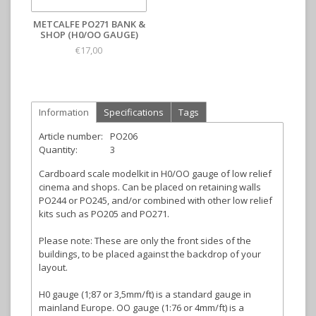
METCALFE PO271 BANK &
SHOP (H0/OO GAUGE)
€17,00
Information
Specifications
Tags
Article number:
PO206
Quantity:
3
Cardboard scale modelkit in H0/OO gauge of low relief
cinema and shops. Can be placed on retaining walls
PO244 or PO245, and/or combined with other low relief
kits such as PO205 and PO271.
Please note: These are only the front sides of the
buildings, to be placed against the backdrop of your
layout.
H0 gauge (1;87 or 3,5mm/ft) is a standard gauge in
mainland Europe. OO gauge (1:76 or 4mm/ft) is a