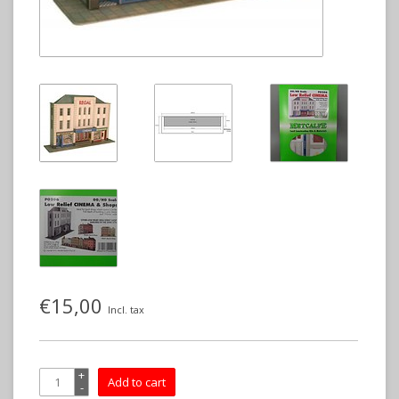
€15,00
Incl. tax
+
Add to cart
-