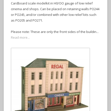
Cardboard scale modelkit in H0/OO gauge of low relief
cinema and shops. Can be placed on retaining walls PO244
or PO245, and/or combined with other low relief kits such
as PO205 and PO271.
Please note: These are only the front sides of the buildin...
Read more...