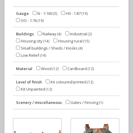
Gauge
N - 1:160
H0 - 1:87
(5)
(19)
OO - 1:76
(19)
Buildings
Railway
Industrial
(4)
(2)
Housing city
Housing rural
(14)
(15)
Small buildings / Sheds / Kiosks
(4)
Low Relief
(14)
Material
Wood
Cardboard
(12)
(12)
Level of finish
Kit coloured/printed
(12)
Kit Unpainted
(12)
Scenery / miscellaneous
Gates / Fencing
(1)