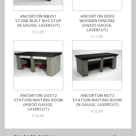
ANCORTON NBUS1
ANCORTON OOF3
STONE BUILT BUS STOP
WOODEN FENCING
(N GAUGE, LASERCUT)
(H0/OO GAUGE,
LASERCUT)
€12,95
€11,95
ANCORTON OOST2
ANCORTON NST2
STATION WAITING ROOM
STATION WAITING ROOM
(H0/OO GAUGE,
(N GAUGE, LASERCUT)
LASERCUT)
€12,95
€16,95