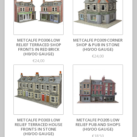
METCALFE PO306 LOW
METCALFE PO309 CORNER
RELIEF TERRACED SHOP
SHOP & PUB IN STONE
FRONTS IN RED BRICK
(H0/OO GAUGE)
(H0/OO GAUGE)
€24,00
€24,00
METCALFE PO303 LOW
METCALFE PO205 LOW
RELIEF TERRACED HOUSE
RELIEF PUB AND SHOPS
FRONTS IN STONE
(H0/OO GAUGE)
(H0/OO GAUGE)
€18,50