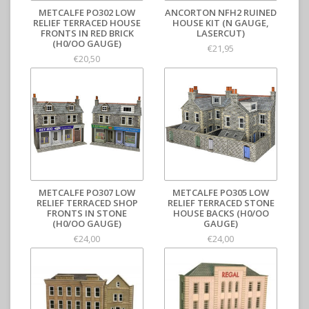
METCALFE PO302 LOW
ANCORTON NFH2 RUINED
RELIEF TERRACED HOUSE
HOUSE KIT (N GAUGE,
FRONTS IN RED BRICK
LASERCUT)
(H0/OO GAUGE)
€21,95
€20,50
METCALFE PO307 LOW
METCALFE PO305 LOW
RELIEF TERRACED SHOP
RELIEF TERRACED STONE
FRONTS IN STONE
HOUSE BACKS (H0/OO
(H0/OO GAUGE)
GAUGE)
€24,00
€24,00