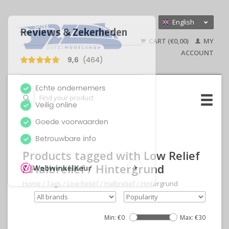
English
Nederlands
CART (€0,00)
MY
Deutsch
ACCOUNT
Products tagged with Low Relief
/ Halbrelief / Hintergrund
Home
/
Tags
/
Low Relief / Halbrelief / Hintergrund
Min: €
0
Max: €
30