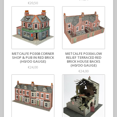
€20,50
METCALFE PO308 CORNER
METCALFE PO304 LOW
SHOP & PUB IN RED BRICK
RELIEF TERRACED RED
(H0/OO GAUGE)
BRICK HOUSE BACKS
(H0/OO GAUGE)
€24,00
€24,00