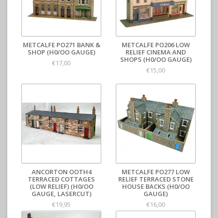
METCALFE PO271 BANK &
METCALFE PO206 LOW
SHOP (H0/OO GAUGE)
RELIEF CINEMA AND
SHOPS (H0/OO GAUGE)
€17,00
€15,00
ANCORTON OOTH4
METCALFE PO277 LOW
TERRACED COTTAGES
RELIEF TERRACED STONE
(LOW RELIEF) (H0/OO
HOUSE BACKS (H0/OO
GAUGE, LASERCUT)
GAUGE)
€19,95
€16,00