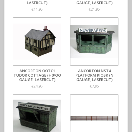
LASERCUT)
GAUGE, LASERCUT)
€11,95
€21,95
ANCORTON OOTC1
ANCORTON NST4
TUDOR COTTAGE (H0/OO
PLATFORM KIOSK (N
GAUGE, LASERCUT)
GAUGE, LASERCUT)
€24,95
€7,95