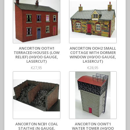
ANCORTON OOTH1
ANCORTON OOH2 SMALL
TERRACED HOUSES (LOW
COTTAGE WITH DORMER
RELIEF) (H0/OO GAUGE,
WINDOW (H0/OO GAUGE,
LASERCUT)
LASERCUT)
€27,95
€28,95
ANCORTON NCB1 COAL
ANCORTON OOWT1
STAITHE (N GAUGE,
WATER TOWER (H0/OO