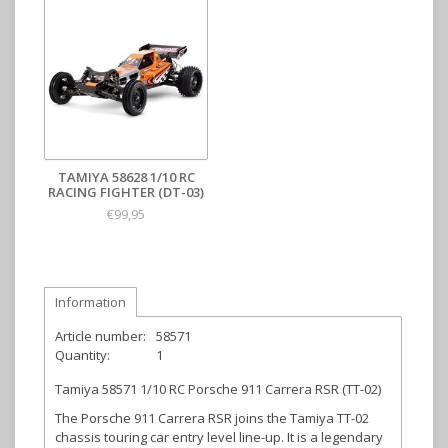
TAMIYA 58628 1/10 RC
RACING FIGHTER (DT-03)
€99,95
Information
Article number:
58571
Quantity:
1
Tamiya 58571 1/10 RC Porsche 911 Carrera RSR (TT-02)
The Porsche 911 Carrera RSR joins the Tamiya TT-02
chassis touring car entry level line-up. It is a legendary