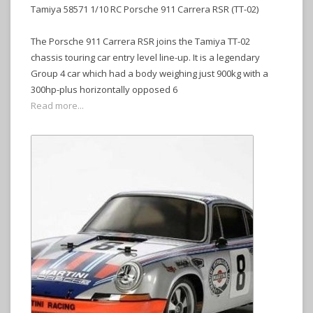
Tamiya 58571 1/10 RC Porsche 911 Carrera RSR (TT-02)
The Porsche 911 Carrera RSR joins the Tamiya TT-02
chassis touring car entry level line-up. It is a legendary
Group 4 car which had a body weighing just 900kg with a
300hp-plus horizontally opposed 6
Read more...