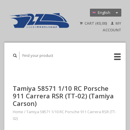
English
Nederlands
CART (€0,00)
MY
Deutsch
ACCOUNT
Tamiya 58571 1/10 RC Porsche
911 Carrera RSR (TT-02) (Tamiya
Carson)
Home
/
Tamiya 58571 1/10 RC Porsche 911 Carrera RSR (TT-
02)