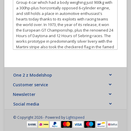
Group 4 car which had a body weighing just 900kg with
a 300hp-plus horizontally opposed 6-cylinder engine,
and still holds a place in automotive enthusiast's
hearts today thanks to its exploits with racing teams
the world over. In 1973, the year of its release, it won
the European GT Championship, plus the renowned 24
Hours of Daytona and 12 Hours of Sebring races. The
works prototype in predominantly silver livery with the
Martini stripe also took the checkered flag in the famed
Targa Florio race.
Tamiya has faithfully reproduced this sleek racing
machine in 1/10 scale on the TT-02 entry level touring
car chassis. The TT-02 chassis platform is the
One 2 z Modelshop
successor to the TT-01 as it incorporates many new
features to make it even easier for the new R/C kit
Customer service
builder to assemble and learn from. The TT-02 chassis
Newsletter
performs well as cornering and overall speed has
been enhanced to take advantage of new electronics
Social media
available on the market. In addition to the TT-02 being
an ideal platform to start from, R/C hobbyists can
expand its potential by adding many of the Ho-Up-
© Copyright 2026 - Powered by
Lightspeed
Options available to increase the cars speed and
performance.