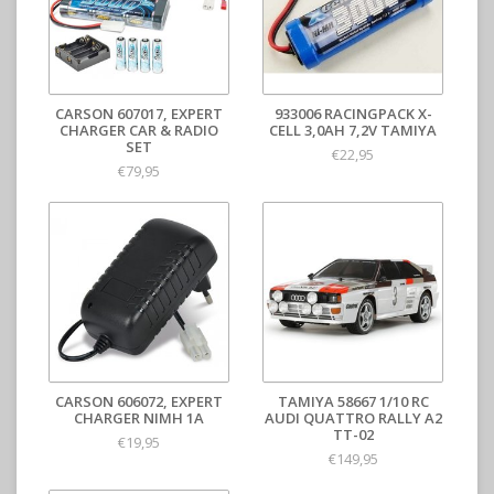
CARSON 607017, EXPERT
933006 RACINGPACK X-
CHARGER CAR & RADIO
CELL 3,0AH 7,2V TAMIYA
SET
€22,95
€79,95
CARSON 606072, EXPERT
TAMIYA 58667 1/10 RC
CHARGER NIMH 1A
AUDI QUATTRO RALLY A2
TT-02
€19,95
€149,95