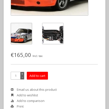
€165,00
Incl. tax
+
Add to cart
-
Email us about this product
Add to wishlist
Add to comparison
Print