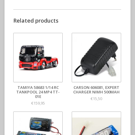
Related products
TAMIYA 58683 1/14 RC
CARSON 606081, EXPERT
TANKPOOL 24 MP4 TT-
CHARGER NIMH 500MAH
01E
€15,50
€159,95