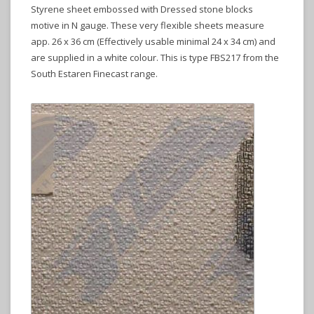
Styrene sheet embossed with Dressed stone blocks
motive in N gauge. These very flexible sheets measure
app. 26 x 36 cm (Effectively usable minimal 24 x 34 cm) and
are supplied in a white colour. This is type FBS217 from the
South Estaren Finecast range.