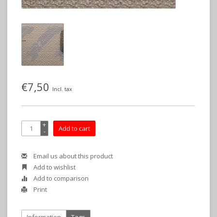
€7,50
Incl. tax
+
Add to cart
-
Email us about this product
Add to wishlist
Add to comparison
Print