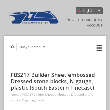
English
Nederlands
CART (€0,00)
MY
Deutsch
ACCOUNT
FBS217 Builder Sheet embossed
Dressed stone blocks, N gauge,
plastic (South Eastern Finecast)
Home
/
FBS217 Builder Sheet embossed Dressed stone
blocks, N gauge, plastic