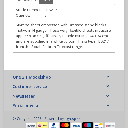
Information
Tags
Article number:
FBS217
Quantity:
3
Styrene sheet embossed with Dressed stone blocks
motive in N gauge. These very flexible sheets measure
app. 26 x 36 cm (Effectively usable minimal 24 x 34 cm)
and are supplied in a white colour. This is type FBS217
from the South Estaren Finecast range.
One 2 z Modelshop
Customer service
Newsletter
Social media
© Copyright 2026 - Powered by
Lightspeed